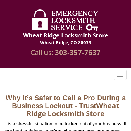
Wheat Ridge Locksmith Store
Wheat Ridge, CO 80033
Call us:
303-357-7637
Why It’s Safer to Call a Pro During a
Wheat
Business Lockout - Trust
Ridge Locksmith Store
It is a stressful situation to be locked out of your business. It