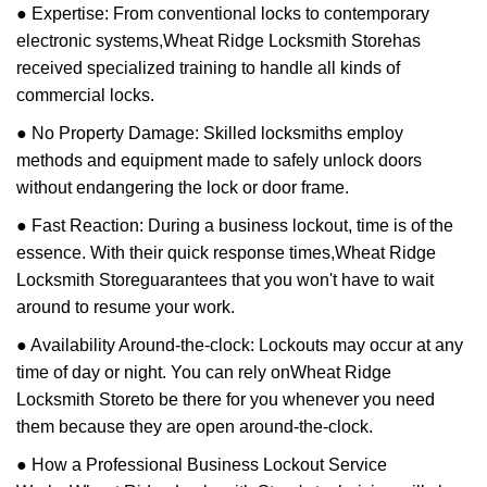
● Expertise: From conventional locks to contemporary
electronic systems,
Wheat Ridge Locksmith Store
has
received specialized training to handle all kinds of
commercial locks.
● No Property Damage: Skilled locksmiths employ
methods and equipment made to safely unlock doors
without endangering the lock or door frame.
● Fast Reaction: During a business lockout, time is of the
essence. With their quick response times,
Wheat Ridge
Locksmith Store
guarantees that you won't have to wait
around to resume your work.
● Availability Around-the-clock: Lockouts may occur at any
time of day or night. You can rely on
Wheat Ridge
Locksmith Store
to be there for you whenever you need
them because they are open around-the-clock.
● How a Professional Business Lockout Service