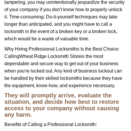
tampering, you may unintentionally jeopardize the security
of your company if you don't know how to properly unlock
it. Time-consuming: Do-it-yourself techniques may take
longer than anticipated, and you might have to call a
locksmith in the event of a broken key or a broken lock,
which would be a waste of valuable time.
Why Hiring Professional Locksmiths Is the Best Choice:
Calling
Wheat Ridge Locksmith Store
is the most
dependable and secure way to get out of your business
when you're locked out. Any kind of business lockout can
be handled by their skilled locksmiths because they have
the equipment, know-how, and experience necessary.
They will promptly arrive, evaluate the
situation, and decide how best to restore
access to your company without causing
any harm.
Benefits of Calling a Professional Locksmith: