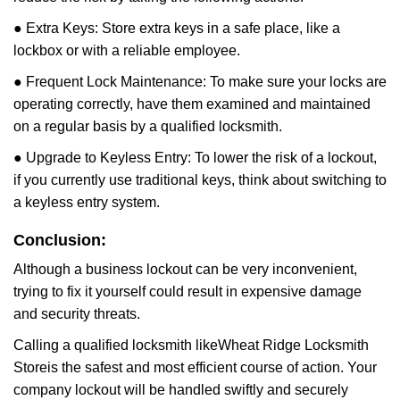
● Extra Keys: Store extra keys in a safe place, like a
lockbox or with a reliable employee.
● Frequent Lock Maintenance: To make sure your locks are
operating correctly, have them examined and maintained
on a regular basis by a qualified locksmith.
● Upgrade to Keyless Entry: To lower the risk of a lockout,
if you currently use traditional keys, think about switching to
a keyless entry system.
Conclusion:
Although a business lockout can be very inconvenient,
trying to fix it yourself could result in expensive damage
and security threats.
Calling a qualified locksmith like
Wheat Ridge Locksmith
Store
is the safest and most efficient course of action. Your
company lockout will be handled swiftly and securely