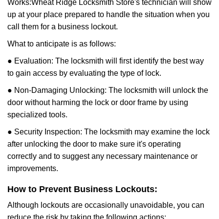
Works:
Wheat Ridge Locksmith Store
's technician will show
up at your place prepared to handle the situation when you
call them for a business lockout.
What to anticipate is as follows:
● Evaluation: The locksmith will first identify the best way
to gain access by evaluating the type of lock.
● Non-Damaging Unlocking: The locksmith will unlock the
door without harming the lock or door frame by using
specialized tools.
● Security Inspection: The locksmith may examine the lock
after unlocking the door to make sure it's operating
correctly and to suggest any necessary maintenance or
improvements.
How to Prevent Business Lockouts:
Although lockouts are occasionally unavoidable, you can
reduce the risk by taking the following actions: