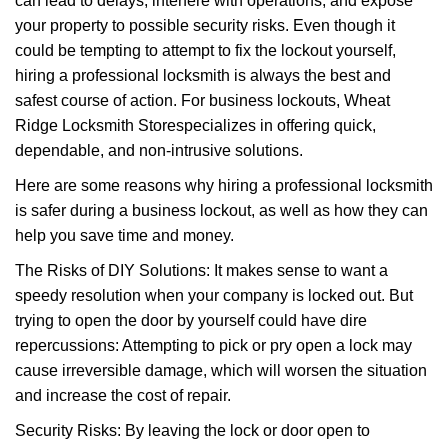
can lead to delays, interfere with operations, and expose
your property to possible security risks. Even though it
could be tempting to attempt to fix the lockout yourself,
hiring a professional locksmith is always the best and
safest course of action. For business lockouts, Wheat
Ridge Locksmith Store
specializes in offering quick,
dependable, and non-intrusive solutions.
Here are some reasons why hiring a professional locksmith
is safer during a business lockout, as well as how they can
help you save time and money.
The Risks of DIY Solutions: It makes sense to want a
speedy resolution when your company is locked out. But
trying to open the door by yourself could have dire
repercussions: Attempting to pick or pry open a lock may
cause irreversible damage, which will worsen the situation
and increase the cost of repair.
Security Risks: By leaving the lock or door open to