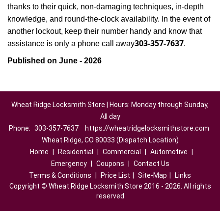
thanks to their quick, non-damaging techniques, in-depth
knowledge, and round-the-clock availability. In the event of
another lockout, keep their number handy and know that
303-357-7637
assistance is only a phone call away
.
Published on June - 2026
Wheat Ridge Locksmith Store | Hours: Monday through Sunday,
All day
Phone:
303-357-7637
https://wheatridgelocksmithstore.com
Wheat Ridge, CO 80033 (Dispatch Location)
Home
|
Residential
|
Commercial
|
Automotive
|
Emergency
|
Coupons
|
Contact Us
Terms & Conditions
|
Price List
|
Site-Map
|
Links
Copyright
©
Wheat Ridge Locksmith Store 2016 - 2026. All rights
reserved