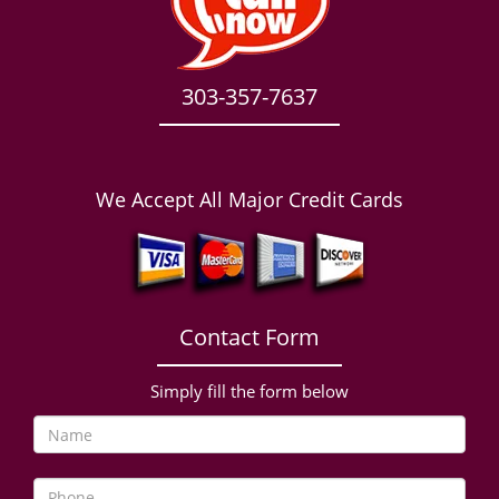
303-357-7637
We Accept All Major Credit Cards
Contact Form
Simply fill the form below