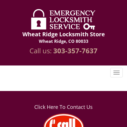
Wheat Ridge Locksmith Store
Wheat Ridge, CO 80033
Call us:
303-357-7637
Click Here To Contact Us