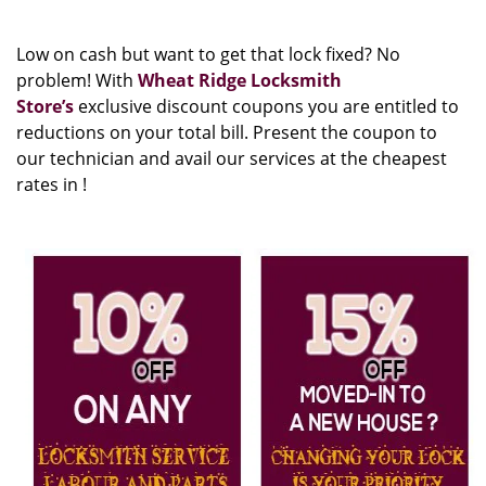
Low on cash but want to get that lock fixed? No
problem! With
Wheat Ridge Locksmith
Store’s
exclusive discount coupons you are entitled to
reductions on your total bill. Present the coupon to
our technician and avail our services at the cheapest
rates in !