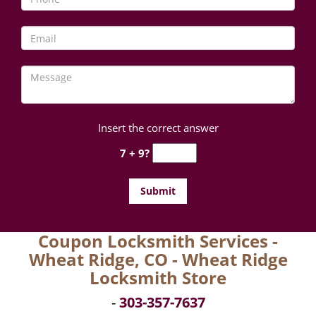
Insert the correct answer
7 + 9?
Coupon Locksmith Services -
Wheat Ridge, CO - Wheat Ridge
Locksmith Store
-
303-357-7637