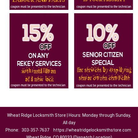
Wheat Ridge Locksmith Store | Hours: Monday through Sunday,
All day
Phone:
303-357-7637
https://wheatridgelocksmithstore.com
Wheat Ridge, CO 80033 (Dispatch Location)