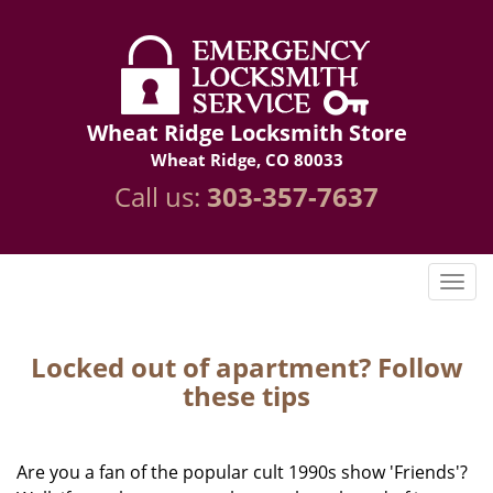
Wheat Ridge Locksmith Store
Wheat Ridge, CO 80033
Call us:
303-357-7637
Locked out of apartment? Follow
these tips
Are you a fan of the popular cult 1990s show 'Friends'?