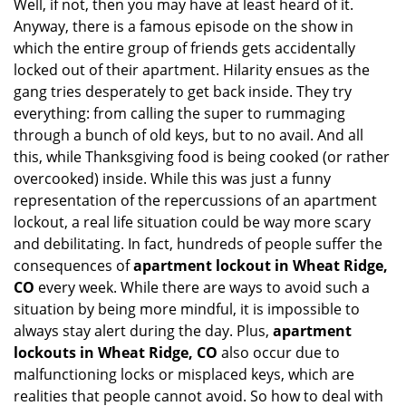
Well, if not, then you may have at least heard of it.
Anyway, there is a famous episode on the show in
which the entire group of friends gets accidentally
locked out of their apartment. Hilarity ensues as the
gang tries desperately to get back inside. They try
everything: from calling the super to rummaging
through a bunch of old keys, but to no avail. And all
this, while Thanksgiving food is being cooked (or rather
overcooked) inside. While this was just a funny
representation of the repercussions of an apartment
lockout, a real life situation could be way more scary
and debilitating. In fact, hundreds of people suffer the
consequences of
apartment lockout in Wheat Ridge,
CO
every week. While there are ways to avoid such a
situation by being more mindful, it is impossible to
always stay alert during the day. Plus,
apartment
lockouts in Wheat Ridge, CO
also occur due to
malfunctioning locks or misplaced keys, which are
realities that people cannot avoid. So how to deal with