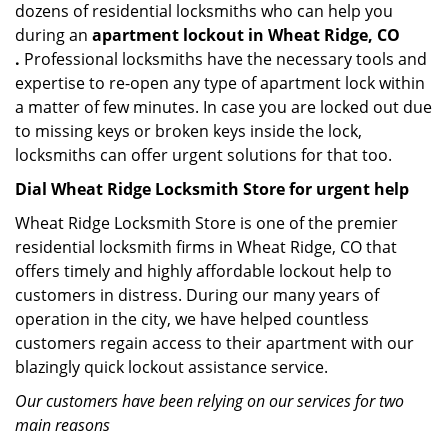
dozens of residential locksmiths who can help you
during an
apartment lockout in Wheat Ridge, CO
.
Professional locksmiths have the necessary tools and
expertise to re-open any type of apartment lock within
a matter of few minutes. In case you are locked out due
to missing keys or broken keys inside the lock,
locksmiths can offer urgent solutions for that too.
Dial Wheat Ridge Locksmith Store for urgent help
Wheat Ridge Locksmith Store is one of the premier
residential locksmith firms in Wheat Ridge, CO that
offers timely and highly affordable lockout help to
customers in distress. During our many years of
operation in the city, we have helped countless
customers regain access to their apartment with our
blazingly quick lockout assistance service.
Our customers have been relying on our services for two
main reasons