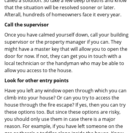
called a solution. So take a few deep breaths and know
that the situation will be resolved sooner or later.
Afterall, hundreds of homeowners face it every year.
Call the supervisor
Once you have calmed yourself down, call your building
supervisor or the property manager if you can. They
might have a master key that will allow you to open the
door for now. If not, they can get you in touch with a
local technician or the handyman who may be able to
allow you access to the house.
Look for other entry points
Have you left any window open through which you can
climb into your house? Or can you try to access the
house through the fire escape? If yes, then you can try
these options too. But since these options are risky,
you should only use them in case there is a major
reason. For example, if you have left someone on the