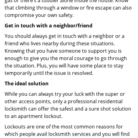
gas or there’s a toddler alone inside the house. Know
that climbing through a window or fire escape can also
compromise your own safety.
Get in touch with a neighbor/friend
You should always get in touch with a neighbor or a
friend who lives nearby during these situations.
Knowing that you have someone to support you is
enough to give you the moral courage to go through
the situation. Plus, you will have some place to stay
temporarily until the issue is resolved.
The ideal solution
While you can always try your luck with the super or
other access points, only a professional residential
locksmith can offer the safest and a sure shot solution
to an apartment lockout.
Lockouts are one of the most common reasons for
which people avail locksmith services and you will find