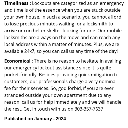
Timeliness
: Lockouts are categorized as an emergency
and time is of the essence when you are stuck outside
your own house. In such a scenario, you cannot afford
to lose precious minutes waiting for a locksmith to
arrive or run helter skelter looking for one. Our mobile
locksmiths are always on the move and can reach any
local address within a matter of minutes. Plus, we are
available 24x7, so you can call us any time of the day!
Economical
: There is no reason to hesitate in availing
our emergency lockout assistance since it is quite
pocket-friendly. Besides providing quick mitigation to
customers, our professionals charge a very nominal
fee for their services. So, god forbid, if you are ever
stranded outside your own apartment due to any
reason, call us for help immediately and we will handle
the rest. Get in touch with us on 303-357-7637
Published on January - 2024