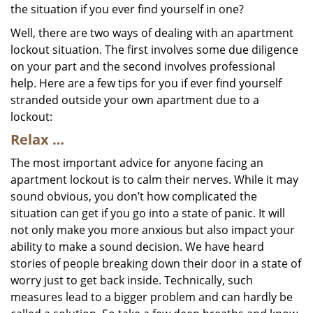
the situation if you ever find yourself in one?
Well, there are two ways of dealing with an apartment
lockout situation. The first involves some due diligence
on your part and the second involves professional
help. Here are a few tips for you if ever find yourself
stranded outside your own apartment due to a
lockout:
Relax …
The most important advice for anyone facing an
apartment lockout is to calm their nerves. While it may
sound obvious, you don’t how complicated the
situation can get if you go into a state of panic. It will
not only make you more anxious but also impact your
ability to make a sound decision. We have heard
stories of people breaking down their door in a state of
worry just to get back inside. Technically, such
measures lead to a bigger problem and can hardly be