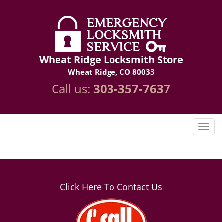
Wheat Ridge Locksmith Store
Wheat Ridge, CO 80033
Call us:
303-357-7637
Click Here To Contact Us