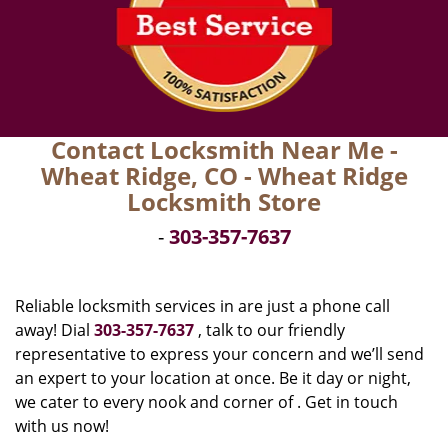
Contact Locksmith Near Me -
Wheat Ridge, CO - Wheat Ridge
Locksmith Store
-
303-357-7637
Reliable locksmith services in are just a phone call
away! Dial
303-357-7637
, talk to our friendly
representative to express your concern and we’ll send
an expert to your location at once. Be it day or night,
we cater to every nook and corner of . Get in touch
with us now!