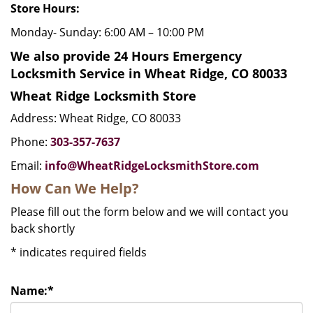
Store Hours:
Monday- Sunday: 6:00 AM – 10:00 PM
We also provide 24 Hours Emergency
Locksmith Service in Wheat Ridge, CO 80033
Wheat Ridge Locksmith Store
Address: Wheat Ridge, CO 80033
Phone:
303-357-7637
Email:
info@WheatRidgeLocksmithStore.com
How Can We Help?
Please fill out the form below and we will contact you
back shortly
*
indicates required fields
Name:
*