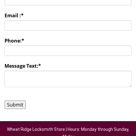
Email :
*
Phone:
*
Message Text:
*
Wheat Ridge Locksmith Store | Hours: Monday through Sunday,