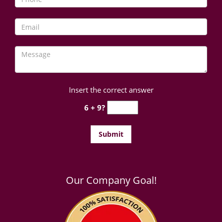
Insert the correct answer
6 + 9?
Our Company Goal!