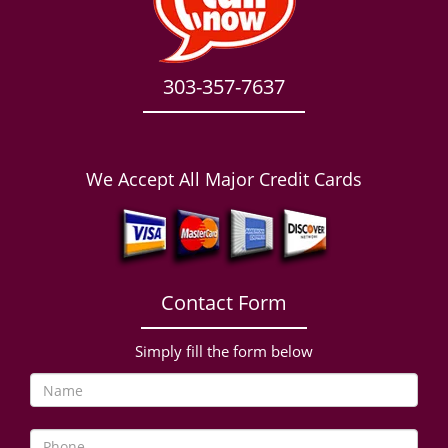
303-357-7637
We Accept All Major Credit Cards
Contact Form
Simply fill the form below