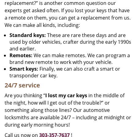
replacement?” is another common question our
experts get asked often. If you lost your keys that have
a remote on them, you can get a replacement from us.
We can make all kinds, including:
Standard keys:
These are rare these days and are
used by older vehicles, crafter during the early 1990s
and earlier.
Remotes:
We can make remotes. We can program a
brand new remote to work with your vehicle.
Smart keys:
Finally, we can also craft a smart or
transponder car key.
24/7 service
Are you thinking “
I lost my car keys
in the middle of
the night, how will I get out of the trouble?” or
something along those lines? Our automotive
locksmiths are available 24/7 – including at midnight or
during early morning hours!
Call us now on
303-357-7637
!