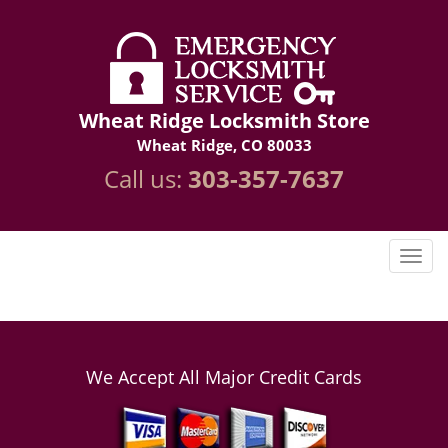
Wheat Ridge Locksmith Store
Wheat Ridge, CO 80033
Call us:
303-357-7637
We Accept All Major Credit Cards