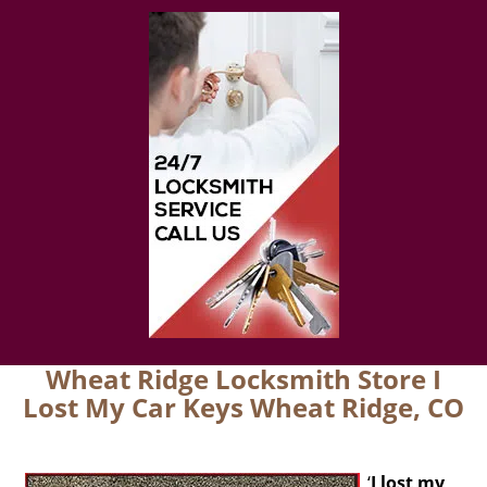
Wheat Ridge Locksmith Store I
Lost My Car Keys Wheat Ridge, CO
‘
I lost my