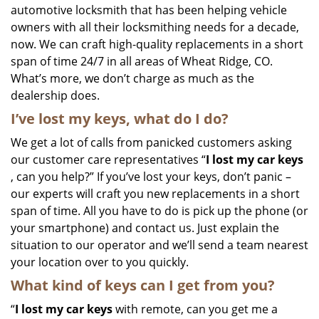
automotive locksmith that has been helping vehicle
owners with all their locksmithing needs for a decade,
now. We can craft high-quality replacements in a short
span of time 24/7 in all areas of Wheat Ridge, CO.
What’s more, we don’t charge as much as the
dealership does.
I’ve lost my keys, what do I do?
We get a lot of calls from panicked customers asking
our customer care representatives “
I lost my car keys
, can you help?” If you’ve lost your keys, don’t panic –
our experts will craft you new replacements in a short
span of time. All you have to do is pick up the phone (or
your smartphone) and contact us. Just explain the
situation to our operator and we’ll send a team nearest
your location over to you quickly.
What kind of keys can I get from you?
“
I lost my car keys
with remote, can you get me a