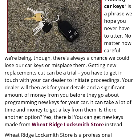
car keys
’ is
a phrase we
hope you
never have
to utter. No
matter how
careful
we’re being, though, there’s always a chance we could
lose our car keys or misplace them. Getting new
replacements cut can be a trial – you have to get in
touch with your car dealer to initiate proceedings. Your
dealer will then ask for your details and a significant
amount of money from you before they go about
programming new keys for your car. It can take a lot of
time and money to get a key from them. Is there
another option? Yes, there is! You can get new keys
made from
Wheat Ridge Locksmith Store
instead.
Wheat Ridge Locksmith Store is a professional