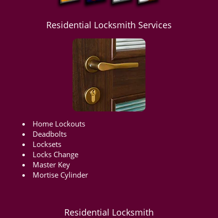
Residential Locksmith Services
Home Lockouts
Deadbolts
Locksets
Locks Change
Master Key
Mortise Cylinder
Residential Locksmith